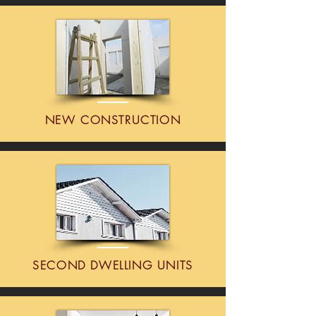
NEW CONSTRUCTION
SECOND DWELLING UNITS