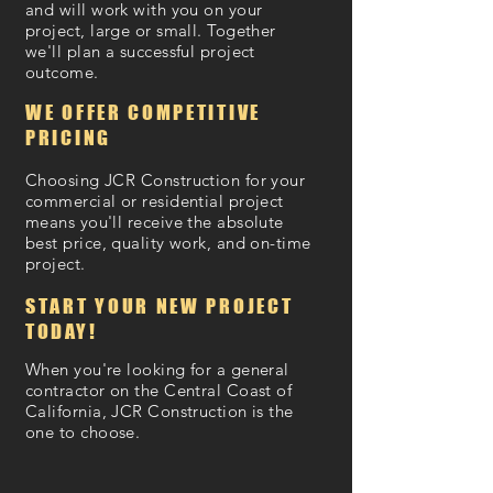
and will work with you on your
project, large or small. Together
we'll plan a successful project
outcome.
WE OFFER COMPETITIVE
PRICING
Choosing JCR Construction for your
commercial or residential project
means you'll receive the absolute
best price, quality work, and on-time
project.
START YOUR NEW PROJECT
TODAY!
When you're looking for a general
contractor on the Central Coast of
California, JCR Construction is the
one to choose.