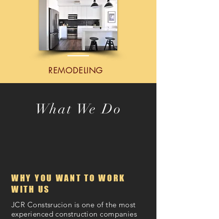
REMODELING
What We Do
COMMERCIAL & RESIDENTIAL
CONSTRUCTION
WHY YOU WANT TO WORK
WITH US
JCR Constsrucion is one of the most
experienced construction companies