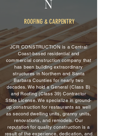
N
ROOFING & CARPENTRY
JCR CONSTRUCTION is a Central
Coast-based residential and
commercial construction company that
has been building extraordinary
structures in Northern and Santa
Barbara Counties for nearly two
decades. We hold a General (Class B)
and Roofing (Class 39) Contractor
State License. We specialize in ground-
up construction for restaurants as well
as second dwelling units, granny units,
renovations, and remodels. Our
reputation for quality construction is a
result of the experience, dedication, and