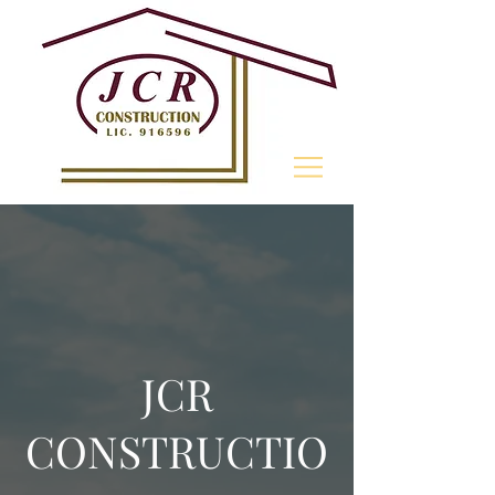
805- 868-0171
JCR
CONSTRUCTIO