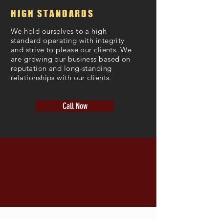
HIGH STANDARDS
We hold ourselves to a high
standard operating with integrity
and strive to please our clients. We
are growing our business based on
reputation and long-standing
relationships with our clients.
Call Now