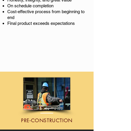
On schedule completion
Cost-effective
process from beginning to
end
Final product exceeds expectations
PRE-CONSTRUCTION