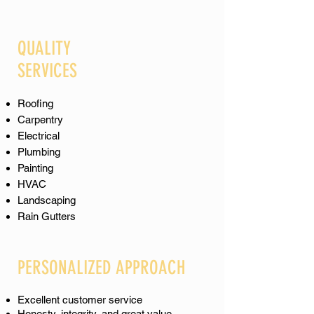
QUALITY
SERVICES
Roofing
Carpentry
Electrical
Plumbing
Painting
​​​HVAC
Landscaping
Rain Gutters
PERSONALIZED APPROACH
Excellent customer service
Honesty, integrity, and great value