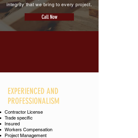
integrity that we bring to every project.
Call Now
EXPERIENCED AND
PROFESSIONALISM
Contractor License
Trade specific
Insured
Workers Compensation
Project Management